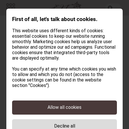
First of all, let's talk about cookies.
Inquiry
Booking
This website uses different kinds of cookies:
Angeld
essential cookies to keep our website running
ROOMS & CHALETS
smoothly. Marketing cookies help us analyze user
behavior and optimize our ad campaigns. Functional
cookies ensure that integrated third-party tools
EDELWEISS
are displayed optimally.
CULINARY
You can specify at any time which cookies you wish
to allow and which you do not (access to the
WELLNESS HUT
cookie settings can be found in the website
section "Cookies").
ACTIVE & NATURE
EDELWEISS
HOTEL & CHALETS
Allow all cookies
Newsletter
INFORMATION
How to get here
Decline all