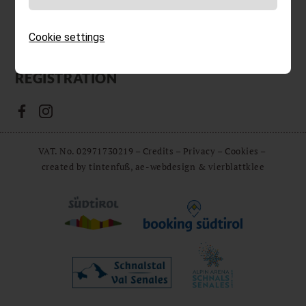
& LINKS
Voucher
Cookie settings
DE
IT
EN
NEWSLETTER
REGISTRATION
VAT. No. 02971730219
–
Credits
–
Privacy
–
Cookies
–
created by tintenfuß, ae-webdesign & vierblattklee